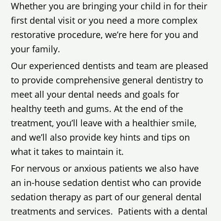
Whether you are bringing your child in for their
first dental visit or you need a more complex
restorative procedure, we’re here for you and
your family.
Our experienced dentists and team are pleased
to provide comprehensive general dentistry to
meet all your dental needs and goals for
healthy teeth and gums. At the end of the
treatment, you’ll leave with a healthier smile,
and we’ll also provide key hints and tips on
what it takes to maintain it.
For nervous or anxious patients we also have
an in-house sedation dentist who can provide
sedation therapy as part of our general dental
treatments and services. Patients with a dental