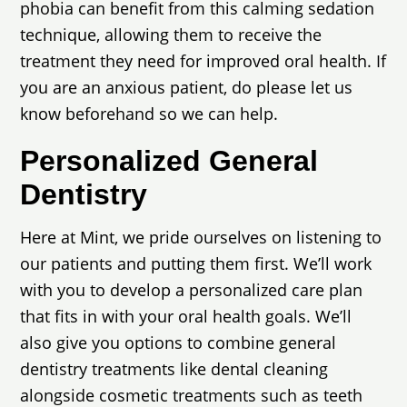
phobia can benefit from this calming sedation
technique, allowing them to receive the
treatment they need for improved oral health. If
you are an anxious patient, do please let us
know beforehand so we can help.
Personalized General
Dentistry
Here at Mint, we pride ourselves on listening to
our patients and putting them first. We’ll work
with you to develop a personalized care plan
that fits in with your oral health goals. We’ll
also give you options to combine general
dentistry treatments like dental cleaning
alongside cosmetic treatments such as teeth