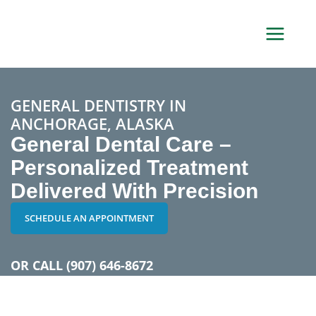
Skip
to
content
GENERAL DENTISTRY IN
ANCHORAGE, ALASKA
General Dental Care –
Personalized Treatment
Delivered With Precision
SCHEDULE AN APPOINTMENT
OR CALL
(907) 646-8672