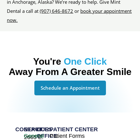
in Anchorage, Alaska? We’re ready to help. Give Mint
Dental a call at
(907) 646-8672
or
book your appointment
now.
You're
One Click
Away From A Greater Smile
Schedule an Appointment
CONTACT
SERVICES
OUR
PATIENT CENTER
General
OFFICE
Patient Forms
2665 E.