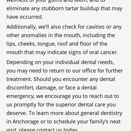
eliminate any stubborn tartar buildup that may
have occurred.
Additionally, we’ll also check for cavities or any
other anomalies in the mouth, including the
lips, cheeks, tongue, roof and floor of the
mouth that may indicate signs of oral cancer.
Depending on your individual dental needs,
you may need to return to our office for further
treatment. Should you encounter any dental
discomfort, damage, or face a dental
emergency, we encourage you to reach out to
us promptly for the superior dental care you
deserve. To learn more about general dentistry
in Anchorage or to schedule your family’s next
visit, please contact us today.