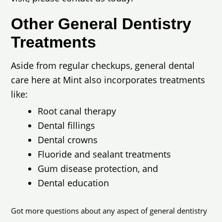
Other General Dentistry
Treatments
Aside from regular checkups, general dental
care here at Mint also incorporates treatments
like:
Root canal therapy
Dental fillings
Dental crowns
Fluoride and sealant treatments
Gum disease protection, and
Dental education
Got more questions about any aspect of general dentistry