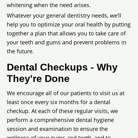
whitening when the need arises.
Whatever your general dentistry needs, we’ll
help you to optimize your oral health by putting
together a plan that allows you to take care of
your teeth and gums and prevent problems in
the future.
Dental Checkups - Why
They're Done
We encourage all of our patients to visit us at
least once every six months for a dental
checkup. At each of these regular visits, we
perform a comprehensive dental hygiene
session and examination to ensure the
wellness of your gums and teeth, and to