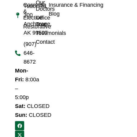
Our
Cosmetic
Insurance & Financing
Tudor Rd,
Doctors
&
Blog
300
Elective
Office
Anchorage,
Tour
Restorative
AK 99507
Testimonials
Contact
(907)
646-
8672
Mon-
Fri:
8:00a
–
5:00p
Sat:
CLOSED
Sun:
CLOSED
F
X
a
-
c
t
e
w