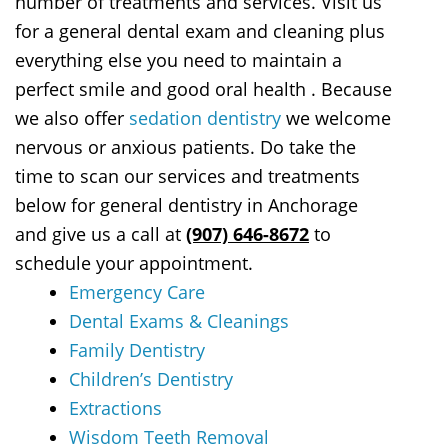
number of treatments and services. Visit us
for a general dental exam and cleaning plus
everything else you need to maintain a
perfect smile and good oral health . Because
we also offer
sedation dentistry
we welcome
nervous or anxious patients. Do take the
time to scan our services and treatments
below for general dentistry in Anchorage
and give us a call at
(907) 646-8672
to
schedule your appointment.
Emergency Care
Dental Exams & Cleanings
Family Dentistry
Children’s Dentistry
Extractions
Wisdom Teeth Removal