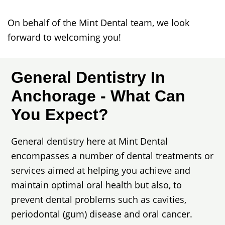
On behalf of the Mint Dental team, we look
forward to welcoming you!
General Dentistry In
Anchorage - What Can
You Expect?
General dentistry here at Mint Dental
encompasses a number of dental treatments or
services aimed at helping you achieve and
maintain optimal oral health but also, to
prevent dental problems such as cavities,
periodontal (gum) disease and oral cancer.