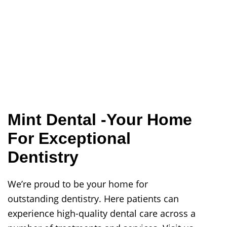
Mint Dental -Your Home
For Exceptional
Dentistry
We’re proud to be your home for
outstanding dentistry. Here patients can
experience high-quality dental care across a